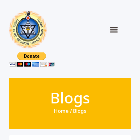
Blogs
Home / Blogs