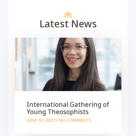
Latest News
International Gathering of
Young Theosophists
JUNE 16, 2022
NO COMMENTS