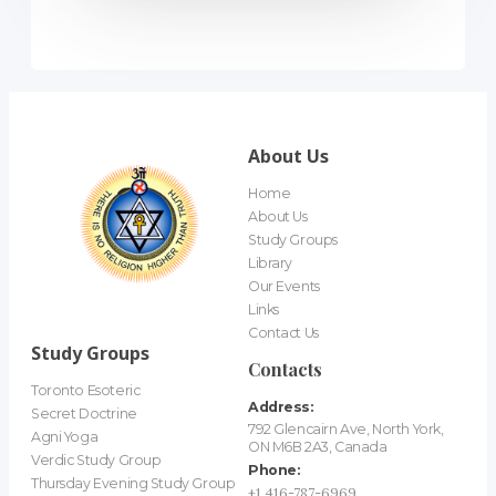
About Us
Home
About Us
Study Groups
Library
Our Events
Links
Contact Us
Study Groups
Contacts
Toronto Esoteric
Address:
Secret Doctrine
792 Glencairn Ave, North York,
Agni Yoga
ON M6B 2A3, Canada
Verdic Study Group
Phone:
Thursday Evening Study Group
+1 416-787-6969